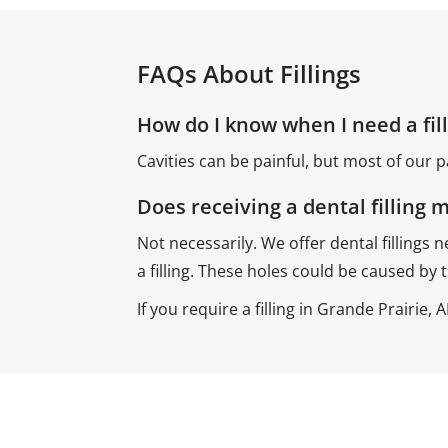
FAQs About Fillings
How do I know when I need a fil
Cavities can be painful, but most of our p
Does receiving a dental filling 
Not necessarily. We offer dental fillings n
a filling. These holes could be caused by 
If you require a filling in Grande Prairie,