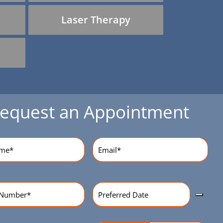
Laser Therapy
equest an Appointment
equired)
Email
(Required)
Preferred
r
(Required)
Date
(Required)