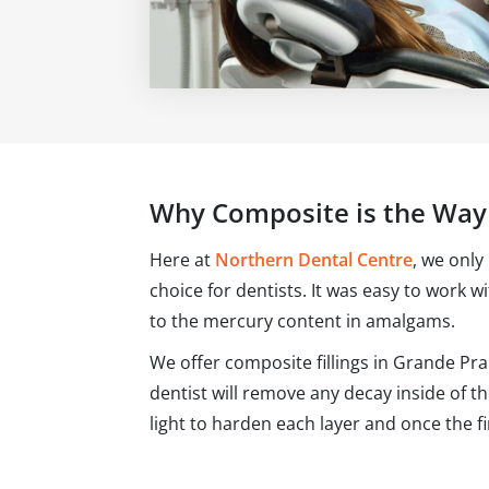
Why Composite is the Way
Here at
Northern Dental Centre
, we only
choice for dentists. It was easy to work w
to the mercury content in amalgams.
We offer composite fillings in Grande Pra
dentist will remove any decay inside of t
light to harden each layer and once the fin