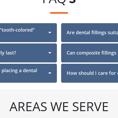
 "tooth-colored"
Section
Are dental fillings suit
ly last?
Can composite fillings 
placing a dental
How should I care for d
AREAS WE SERVE