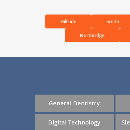
Hillside
Smith
Northridge
General Dentistry
Digital Technology
Sl