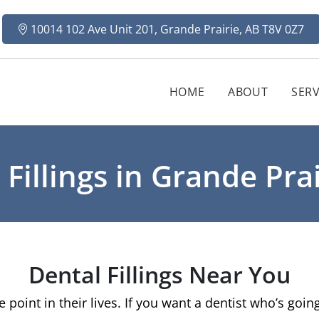
10014 102 Ave Unit 201, Grande Prairie, AB T8V 0Z7
HOME
ABOUT
SERV
 Fillings in Grande Prai
Dental Fillings Near You
e point in their lives. If you want a dentist who’s goi