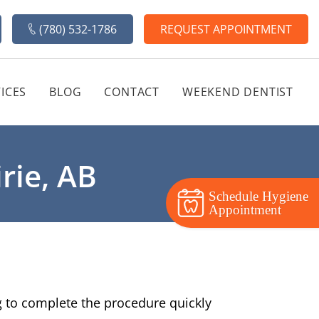
(780) 532-1786
REQUEST APPOINTMENT
ICES
BLOG
CONTACT
WEEKEND DENTIST
rie, AB
Schedule Hygiene
Appointment
ng to complete the procedure quickly