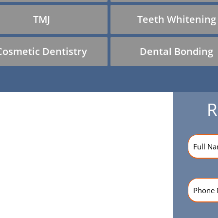
TMJ
Teeth Whitening
Cosmetic Dentistry
Dental Bonding
R
Name
(R
Phone
Numbe