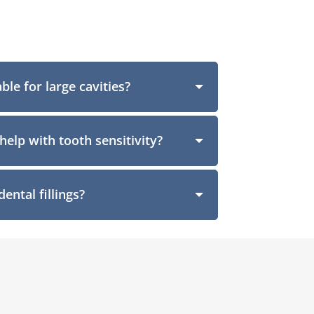
able for large cavities?
help with tooth sensitivity?
ental fillings?