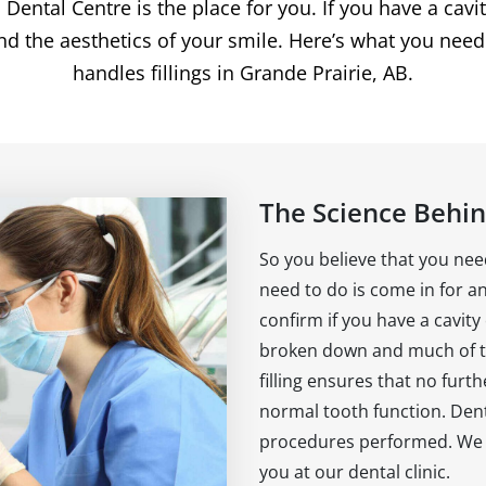
tal Centre is the place for you. If you have a cavity a
nd the aesthetics of your smile. Here’s what you nee
handles fillings in Grande Prairie, AB.
The Science Behind
So you believe that you need
need to do is come in for a
confirm if you have a cavity
broken down and much of t
filling ensures that no furt
normal tooth function. Denta
procedures performed. We a
you at our dental clinic.