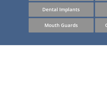
Dental Implants
Mouth Guards