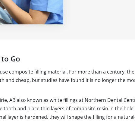
 to Go
 use composite filling material. For more than a century, the s
ith and cheap, but studies have found it is no longer the mos
irie, AB also known as white fillings at Northern Dental Cen
he tooth and place thin layers of composite resin in the hole
al layer is hardened, they will shape the filling for a natura