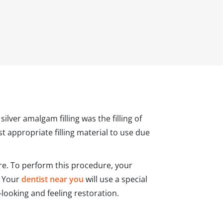
ilver amalgam filling was the filling of
t appropriate filling material to use due
tre. To perform this procedure, your
. Your
dentist near you
will use a special
l-looking and feeling restoration.