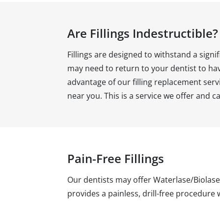
Are Fillings Indestructible?
Fillings are designed to withstand a si
may need to return to your dentist to have
advantage of our filling replacement servi
near you. This is a service we offer and ca
Pain-Free Fillings
Our dentists may offer Waterlase/Biolase
provides a painless, drill-free procedure 