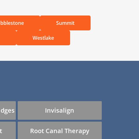
bblestone
Summit
d
Westlake
idges
Invisalign
t
Root Canal Therapy