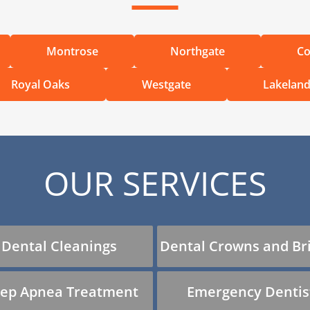
Montrose
Northgate
Co
Royal Oaks
Westgate
Lakelan
OUR SERVICES
Dental Cleanings
Dental Crowns and Br
eep Apnea Treatment
Emergency Dentis