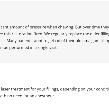
gnificant amount of pressure when chewing. But over time t
 this restoration fixed. We regularly replace the older fillin
ce. Many patients want to get rid of their old amalgam fillin
n be performed in a single visit.
 laser treatment for your fillings, depending on your condi
with no need for an anesthetic.