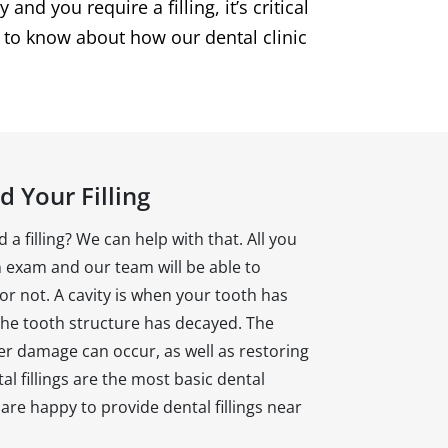
nd you require a filling, it’s critical
d to know about how our dental clinic
 Your Filling
 a filling? We can help with that. All you
n exam and our team will be able to
 or not. A cavity is when your tooth has
he tooth structure has decayed. The
her damage can occur, as well as restoring
l fillings are the most basic dental
re happy to provide dental fillings near