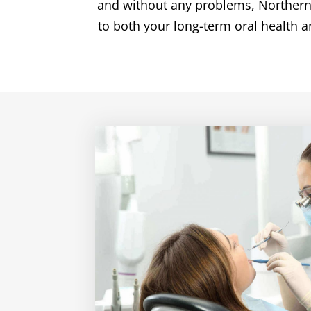
and without any problems, Northern Den
to both your long-term oral health a