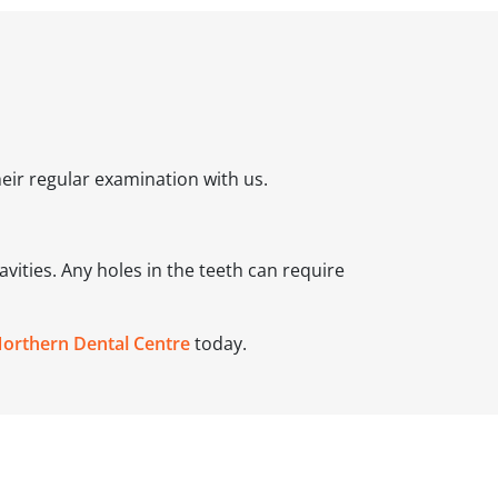
their regular examination with us.
avities. Any holes in the teeth can require
Northern Dental Centre
today.