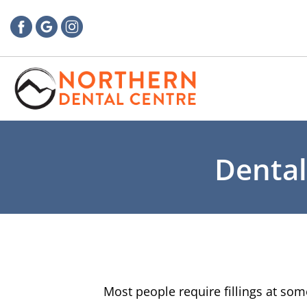
Dental
Most people require fillings at som