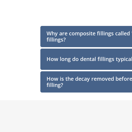
Why are composite fillings called
fillings?
How long do dental fillings typical
How is the decay removed before 
filling?