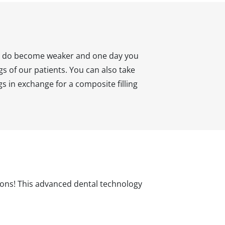
hey do become weaker and one day you
gs of our patients. You can also take
gs in exchange for a composite filling
tions! This advanced dental technology