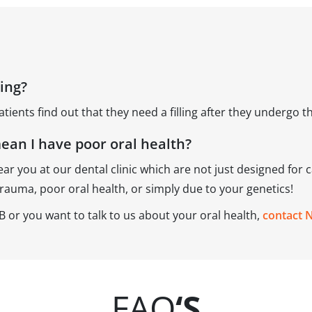
ling?
atients find out that they need a filling after they undergo 
mean I have poor oral health?
ear you at our dental clinic which are not just designed for c
trauma, poor oral health, or simply due to your genetics!
 AB or you want to talk to us about your oral health,
contact 
FAQ
‘S