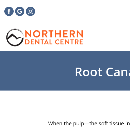
Root Cana
When the pulp—the soft tissue ins