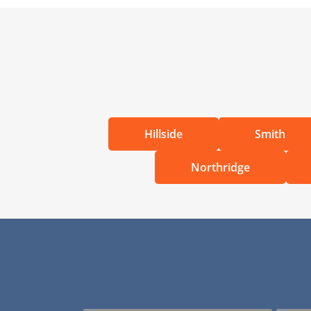
Hillside
Smith
Northridge