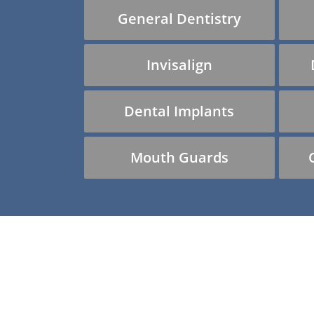
General Dentistry
Invisalign
Dental Implants
Mouth Guards