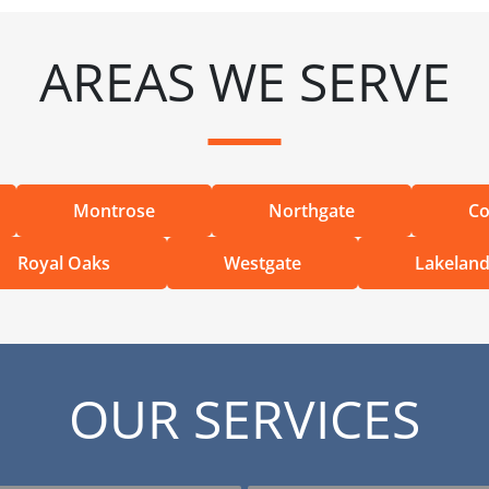
AREAS WE SERVE
Montrose
Northgate
Co
Royal Oaks
Westgate
Lakelan
OUR SERVICES