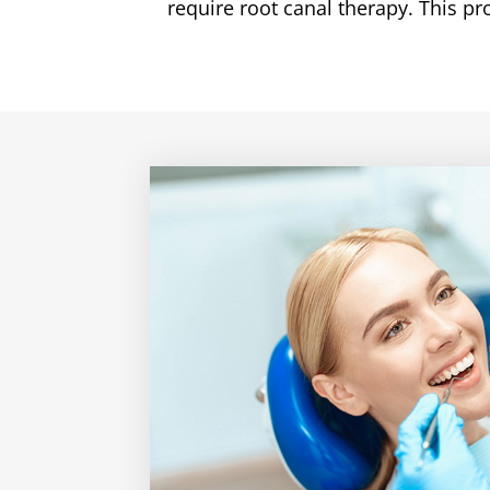
require root canal therapy. This p