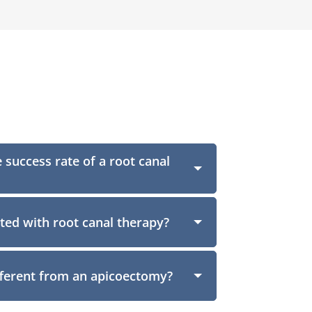
 success rate of a root canal
ated with root canal therapy?
fferent from an apicoectomy?