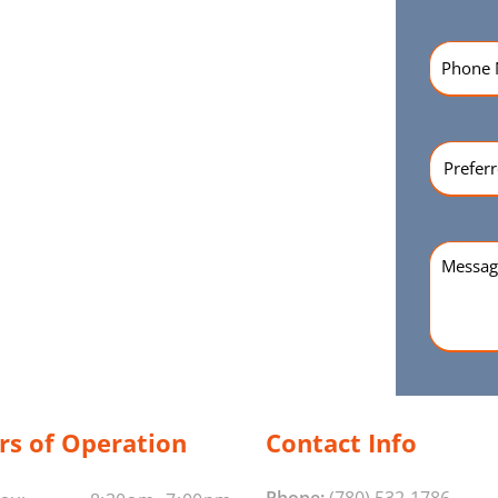
Phone
Numbe
Preferr
Time
(Re
Messag
rs of Operation
Contact Info
Phone:
(780) 532-1786