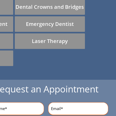
Dental Crowns and Bridges
ent
Emergency Dentist
Laser Therapy
equest an Appointment
equired)
Email
(Required)