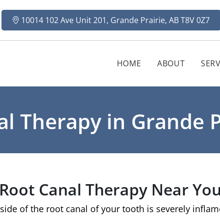
10014 102 Ave Unit 201, Grande Prairie, AB T8V 0Z7
HOME
ABOUT
SERV
l Therapy in Grande P
Root Canal Therapy Near Yo
ide of the root canal of your tooth is severely infla