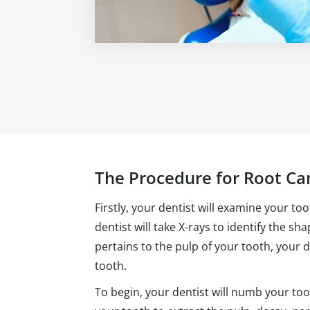
The Procedure for Root Ca
Firstly, your dentist will examine your to
dentist will take X-rays to identify the sh
pertains to the pulp of your tooth, your 
tooth.
To begin, your dentist will numb your too