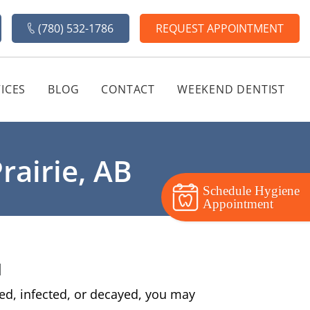
(780) 532-1786
REQUEST APPOINTMENT
ICES
BLOG
CONTACT
WEEKEND DENTIST
rairie, AB
Schedule Hygiene
Appointment
u
med, infected, or decayed, you may