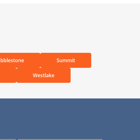
bblestone
Summit
d
Westlake