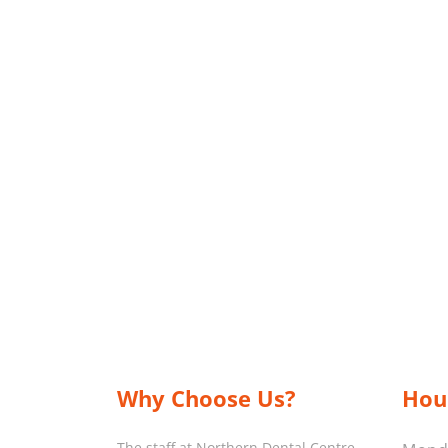
Why Choose Us?
Hou
The staff at Northern Dental Centre