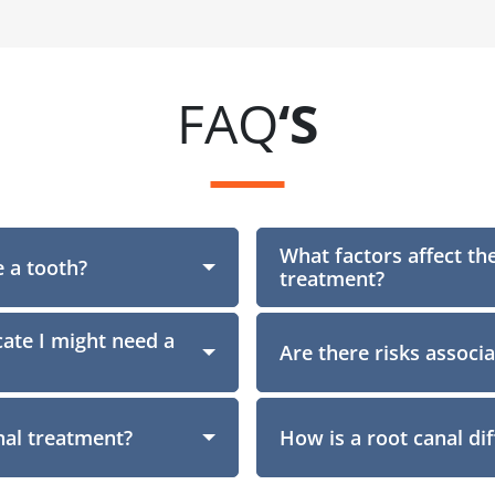
FAQ
‘S
What factors affect the
 a tooth?
Section
treatment?
ate I might need a
Are there risks associ
nal treatment?
How is a root canal di