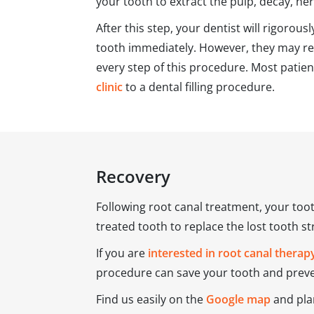
your tooth to extract the pulp, decay, ner
After this step, your dentist will rigorous
tooth immediately. However, they may rec
every step of this procedure. Most patie
clinic
to a dental filling procedure.
Recovery
Following root canal treatment, your too
treated tooth to replace the lost tooth s
If you are
interested in root canal therap
procedure can save your tooth and preven
Find us easily on the
Google map
and plan