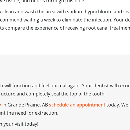
ve tissue, and debris through this hole.
ly clean and wash the area with sodium hypochlorite and seal 
ommend waiting a week to eliminate the infection. Your de
nts compare the experience of receiving root canal treatme
th will function and feel normal again. Your dentist will r
tructure and completely seal the top of the tooth.
y
in Grande Prairie, AB
schedule an appointment
today. We o
t the need for extraction.
 your visit today!