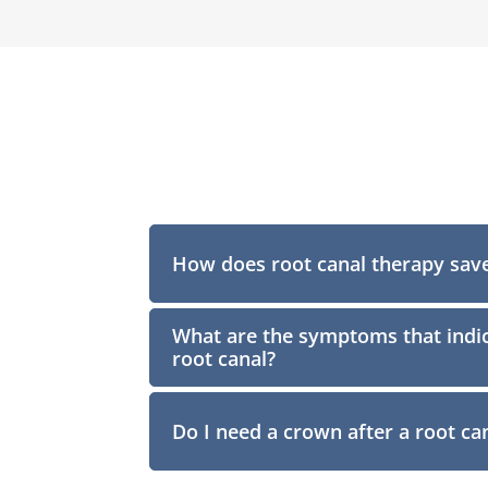
How does root canal therapy save
What are the symptoms that indic
root canal?
Do I need a crown after a root ca