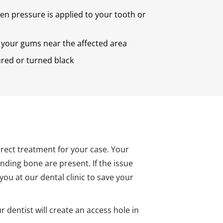
n pressure is applied to your tooth or
your gums near the affected area
ured or turned black
orrect treatment for your case. Your
ounding bone are present. If the issue
ou at our dental clinic to save your
 dentist will create an access hole in