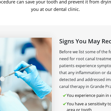
rocedure can save your tooth and prevent it from dryin
you at our dental clinic.
Signs You May Re
Before we list some of the 
need for root canal treatmen
patients experience sympto
that any inflammation or da
detected and addressed im
canal therapy in Grande Prair
You experience pain in
You have a sensitivity t
area or tooth