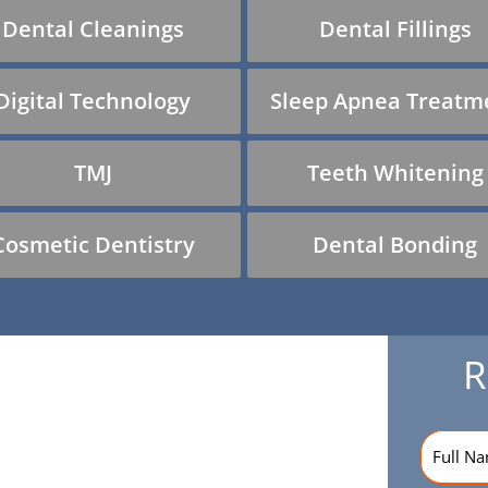
Dental Cleanings
Dental Fillings
Digital Technology
Sleep Apnea Treatm
TMJ
Teeth Whitening
Cosmetic Dentistry
Dental Bonding
R
Name
(R