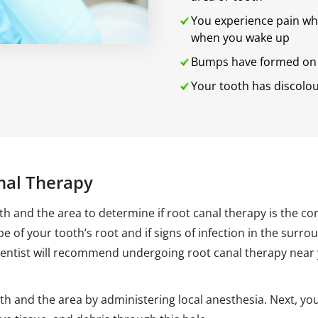
You experience pain whe
when you wake up
Bumps have formed on 
Your tooth has discolo
nal Therapy
oth and the area to determine if root canal therapy is the c
ape of your tooth’s root and if signs of infection in the surr
dentist will recommend undergoing root canal therapy near y
th and the area by administering local anesthesia. Next, your