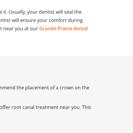
it. Usually, your dentist will seal the
ntist will ensure your comfort during
nt near you at our
Grande Prairie dental
ecommend the placement of a crown on the
ffer root canal treatment near you. This