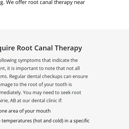
g. We offer root canal therapy near
quire Root Canal Therapy
following symptoms that indicate the
t, it is important to note that not all
ms. Regular dental checkups can ensure
mage to the root of your tooth is
mediately. You may need to seek root
ie, AB at our dental clinic if:
 one area of your mouth
o temperatures (hot and cold) in a specific