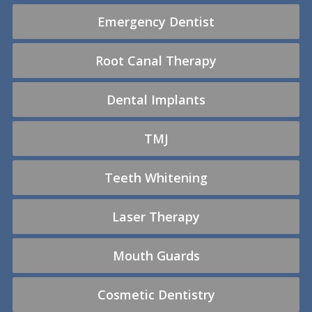
Emergency Dentist
Root Canal Therapy
Dental Implants
TMJ
Teeth Whitening
Laser Therapy
Mouth Guards
Cosmetic Dentistry