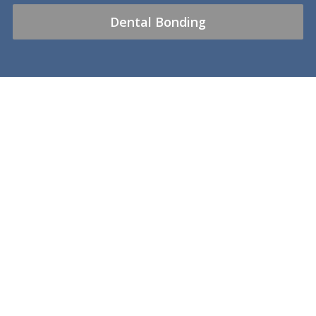
Dental Bonding