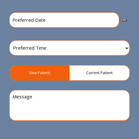
Preferred
Date
(Required)
Preferred
Time
(Required)
Patient
New Patient
Current Patient
Type
(Required)
Message