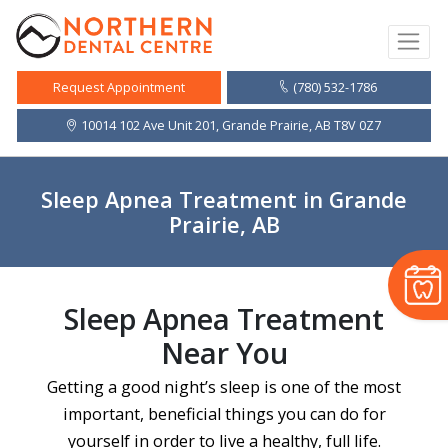
(780) 532-1786
Request Appointment
10014 102 Ave Unit 201, Grande Prairie, AB T8V 0Z7
Sleep Apnea Treatment in Grande
Prairie, AB
Sleep Apnea Treatment
Near You
Getting a good night’s sleep is one of the most
important, beneficial things you can do for
yourself in order to live a healthy, full life.