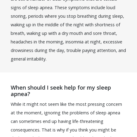
signs of sleep apnea. These symptoms include loud
snoring, periods where you stop breathing during sleep,
waking up in the middle of the night with shortness of
breath, waking up with a dry mouth and sore throat,
headaches in the morning, insomnia at night, excessive
drowsiness during the day, trouble paying attention, and
general irritability.
When should I seek help for my sleep
apnea?
While it might not seem like the most pressing concern
at the moment, ignoring the problems of sleep apnea
can sometimes end up having life-threatening
consequences. That is why if you think you might be