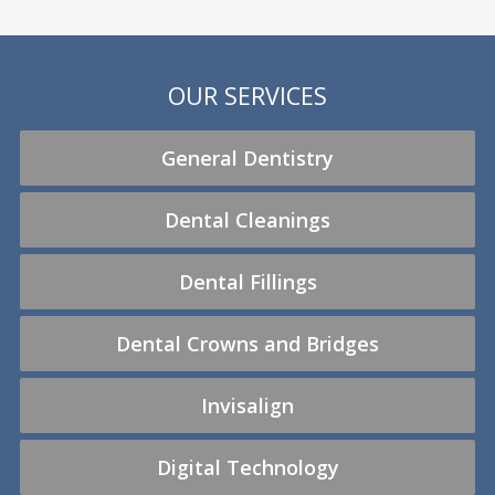
OUR SERVICES
General Dentistry
Dental Cleanings
Dental Fillings
Dental Crowns and Bridges
Invisalign
Digital Technology