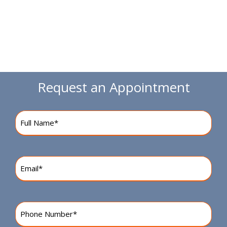
Request an Appointment
Name
(Required)
Email
(Required)
Phone
Number
(Required)