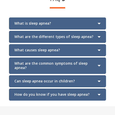
What is sleep apnea?
What are the different types of sleep apnea?
What causes sleep apnea?
Section
What are the common symptoms of sleep
apnea?
Can sleep apnea occur in children?
How do you know if you have sleep apnea?