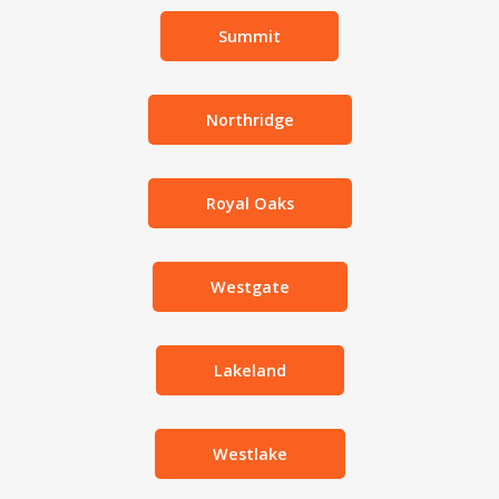
Summit
Northridge
Royal Oaks
Westgate
Lakeland
Westlake