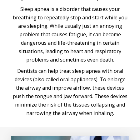
Sleep apnea is a disorder that causes your
breathing to repeatedly stop and start while you
are sleeping. While usually just an annoying
problem that causes fatigue, it can become
dangerous and life-threatening in certain
situations, leading to heart and respiratory
problems and sometimes even death.
Dentists can help treat sleep apnea with oral
devices (also called oral appliances). To enlarge
the airway and improve airflow, these devices
push the tongue and jaw forward. These devices
minimize the risk of the tissues collapsing and
narrowing the airway when inhaling.