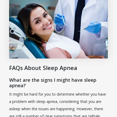
FAQs About Sleep Apnea
What are the signs I might have sleep
apnea?
It might be hard for you to determine whether you have
a problem with sleep apnea, considering that you are
asleep when the issues are happening. However, there
are still a number of clear symptoms that are telltale