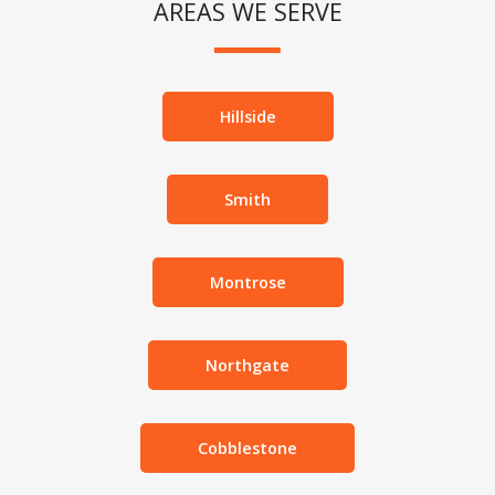
AREAS WE SERVE
Hillside
Smith
Montrose
Northgate
Cobblestone