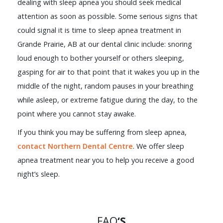
dealing with sleep apnea you should seek medical
attention as soon as possible. Some serious signs that
could signal it is time to sleep apnea treatment in
Grande Prairie, AB at our dental clinic include: snoring
loud enough to bother yourself or others sleeping,
gasping for air to that point that it wakes you up in the
middle of the night, random pauses in your breathing
while asleep, or extreme fatigue during the day, to the
point where you cannot stay awake.
If you think you may be suffering from sleep apnea,
contact Northern Dental Centre
. We offer sleep
apnea treatment near you to help you receive a good
night’s sleep.
FAQ
‘S