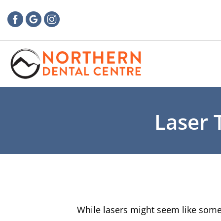
Laser 
While lasers might seem like somet