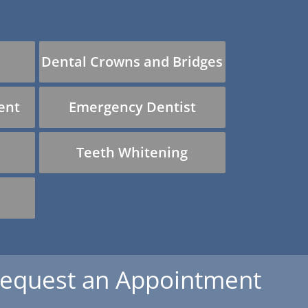
Dental Crowns and Bridges
ent
Emergency Dentist
Teeth Whitening
equest an Appointment