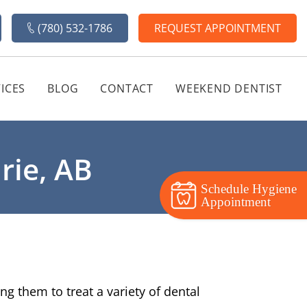
(780) 532-1786
REQUEST APPOINTMENT
ICES
BLOG
CONTACT
WEEKEND DENTIST
rie, AB
Schedule Hygiene
Appointment
g them to treat a variety of dental