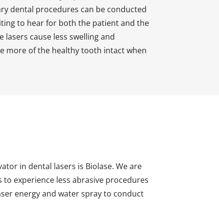
sary dental procedures can be conducted
citing to hear for both the patient and the
se lasers cause less swelling and
e more of the healthy tooth intact when
ator in dental lasers is Biolase. We are
ls to experience less abrasive procedures
 laser energy and water spray to conduct