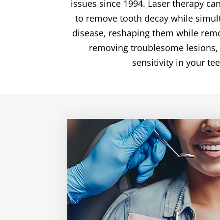
issues since 1994. Laser therapy can
to remove tooth decay while simult
disease, reshaping them while remov
removing troublesome lesions, o
sensitivity in your te