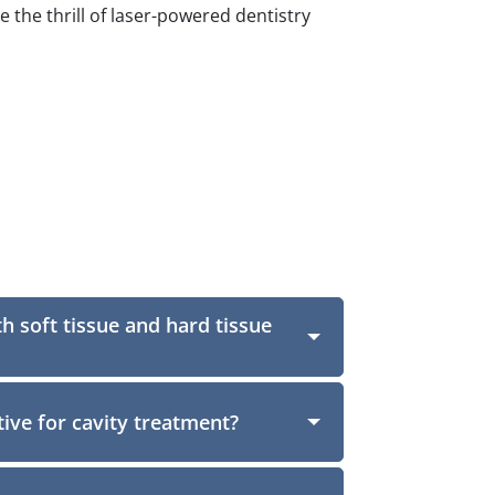
the thrill of laser-powered dentistry
th soft tissue and hard tissue
ctive for cavity treatment?