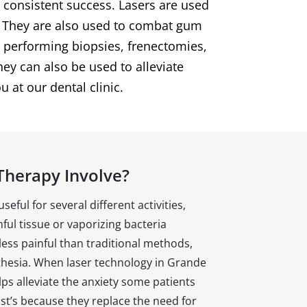
h consistent success. Lasers are used
d. They are also used to combat gum
r performing biopsies, frenectomies,
ey can also be used to alleviate
u at our dental clinic.
Therapy Involve?
eful for several different activities,
ful tissue or vaporizing bacteria
 less painful than traditional methods,
thesia. When laser technology in Grande
elps alleviate the anxiety some patients
ist’s because they replace the need for