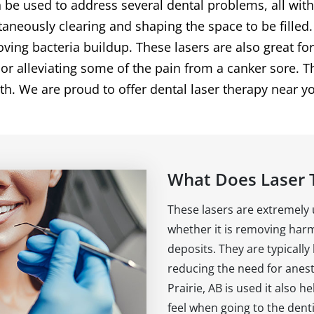
 be used to address several dental problems, all wit
aneously clearing and shaping the space to be fille
ing bacteria buildup. These lasers are also great fo
r alleviating some of the pain from a canker sore. Th
eth. We are proud to offer dental laser therapy near yo
What Does Laser 
These lasers are extremely us
whether it is removing harm
deposits. They are typically
reducing the need for anes
Prairie, AB is used it also h
feel when going to the dent