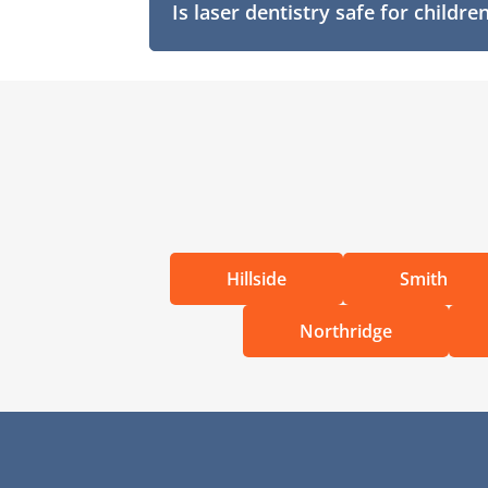
Is laser dentistry safe for childre
Hillside
Smith
Northridge