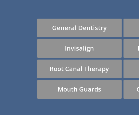
General Dentistry
Invisalign
Root Canal Therapy
Mouth Guards