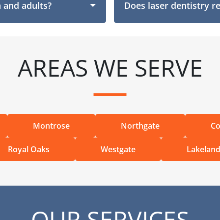
n and adults?
Does laser dentistry r
AREAS WE SERVE
Montrose
Northgate
Co
Royal Oaks
Westgate
Lakelan
OUR SERVICES