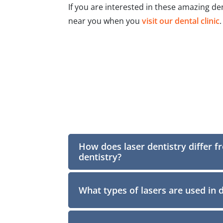
If you are interested in these amazing d
near you when you
visit our dental clinic
.
How does laser dentistry differ f
dentistry?
What types of lasers are used in 