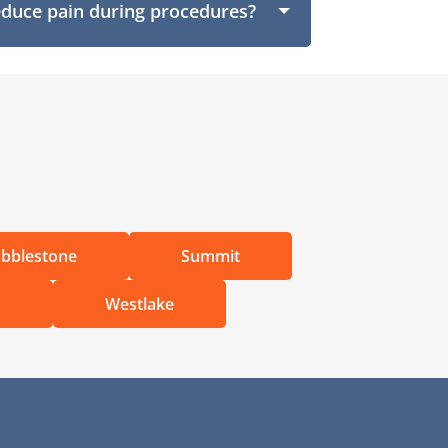
educe pain during procedures?
bblestone
Summit
d
Westlake