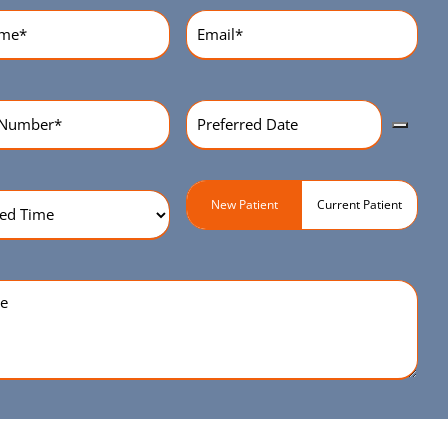
equired)
Email
(Required)
Preferred
r
(Required)
Date
(Required)
ed
Patient
New Patient
Current Patient
Type
(Required)
quired)
e