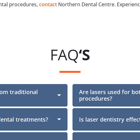
ental procedures,
contact
Northern Dental Centre. Experience 
FAQ
‘S
rom traditional
Are lasers used for bo
Section
procedures?
dental treatments?
Is laser dentistry effe