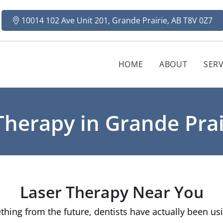
10014 102 Ave Unit 201, Grande Prairie, AB T8V 0Z7
HOME
ABOUT
SERV
Therapy in Grande Prai
Laser Therapy Near You
hing from the future, dentists have actually been usin