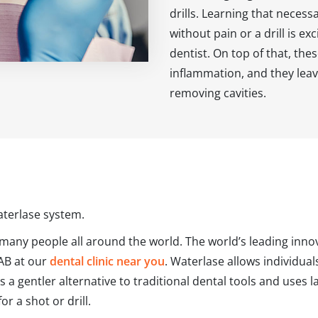
drills. Learning that neces
without pain or a drill is ex
dentist. On top of that, the
inflammation, and they leav
removing cavities.
aterlase system.
 many people all around the world. The world’s leading innov
 AB at our
dental clinic near you
. Waterlase allows individua
is a gentler alternative to traditional dental tools and uses
 a shot or drill.