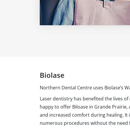
Biolase
Northern Dental Centre uses Biolase’s W
Laser dentistry has benefited the lives of
happy to offer Biloase in Grande Prairie,
and increased comfort during healing. It 
numerous procedures without the need for