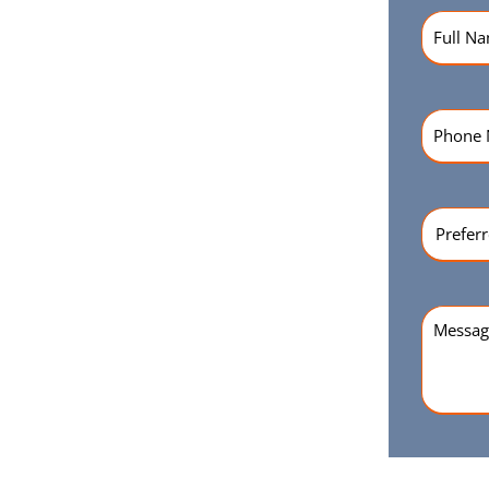
Name
(R
Phone
Numbe
Preferr
Time
(Re
Messag