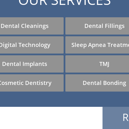
Dental Cleanings
Dental Fillings
Digital Technology
Sleep Apnea Treatm
Dental Implants
TMJ
Cosmetic Dentistry
Dental Bonding
R