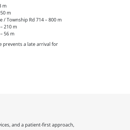
8 m
 350 m
ve / Township Rd 714 – 800 m
 – 210 m
 – 56 m
 prevents a late arrival for
ices, and a patient-first approach,