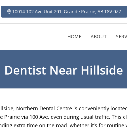
10014 102 Ave Unit 201, Grande Prairie, AB T8V 0Z7
HOME
ABOUT
SERV
Dentist Near Hillside
Hillside, Northern Dental Centre is conveniently locat
e Prairie via 100 Ave, even during usual traffic. This
ing extra time on the road, whether it’s for routine 