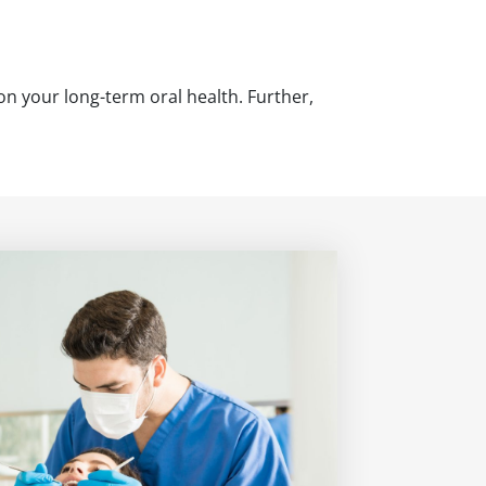
 on your long-term oral health. Further,