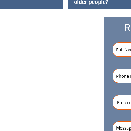
older people?
R
Name
(R
Phone
Numbe
Preferr
Time
(Re
Messag