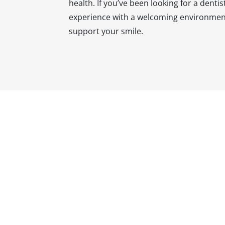
health. If you’ve been looking for a dent
experience with a welcoming environment
support your smile.