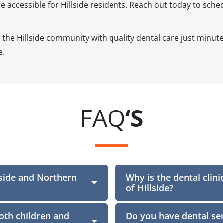
accessible for Hillside residents. Reach out today to sched
e the Hillside community with quality dental care just min
e.
FAQ
‘S
lside and Northern
Why is the dental clini
Section
of Hillside?
oth children and
Do you have dental ser