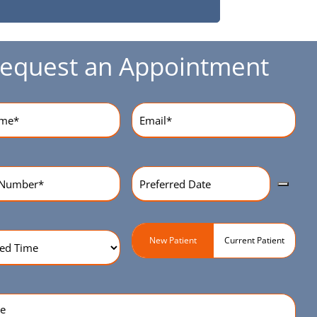
equest an Appointment
equired)
Email
(Required)
Preferred
r
(Required)
Date
(Required)
ed
Patient
New Patient
Current Patient
Type
(Required)
quired)
e