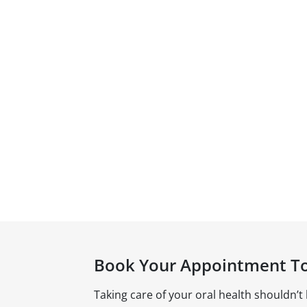
Book Your Appointment T
Taking care of your oral health shouldn’t