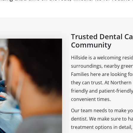
Trusted Dental Car
Community
Hillside is a welcoming resi
surroundings, nearby green
Families here are looking f
they can trust. At Northern
friendly and patient-friendly
convenient times.
Our team needs to make you
dentist. We make sure to hav
treatment options in detail