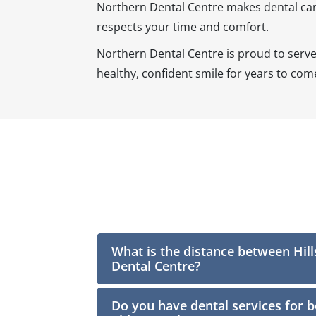
Northern Dental Centre makes dental care 
respects your time and comfort.
Northern Dental Centre is proud to serv
healthy, confident smile for years to com
What is the distance between Hil
Dental Centre?
Do you have dental services for b