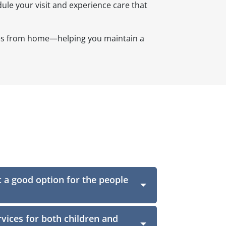
ule your visit and experience care that
utes from home—helping you maintain a
c a good option for the people
vices for both children and