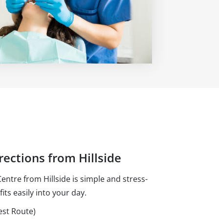
rections from Hillside
ntre from Hillside is simple and stress-
fits easily into your day.
est Route)