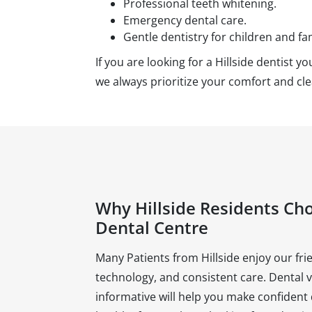
Professional teeth whitening.
Emergency dental care.
Gentle dentistry for children and fam
If you are looking for a Hillside dentist 
we always prioritize your comfort and c
Why Hillside Residents Ch
Dental Centre
Many Patients from Hillside enjoy our f
technology, and consistent care. Dental 
informative will help you make confident