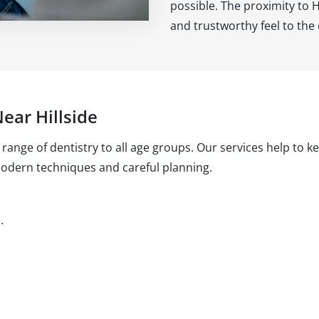
possible. The proximity to Hi
and trustworthy feel to th
ear Hillside
l range of dentistry to all age groups. Our services help to 
modern techniques and careful planning.
.