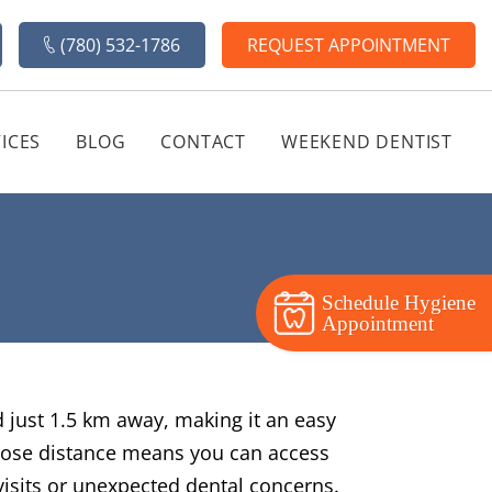
(780) 532-1786
REQUEST APPOINTMENT
ICES
BLOG
CONTACT
WEEKEND DENTIST
Schedule Hygiene
Appointment
ed just 1.5 km away, making it an easy
 close distance means you can access
visits or unexpected dental concerns.