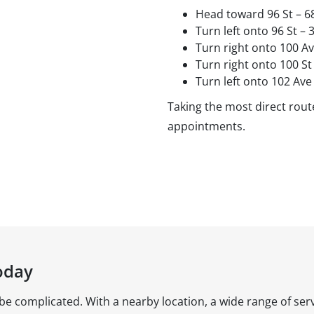
Head toward 96 St – 6
Turn left onto 96 St –
Turn right onto 100 A
Turn right onto 100 St
Turn left onto 102 Ave
Taking the most direct route
appointments.
oday
 be complicated. With a nearby location, a wide range of serv