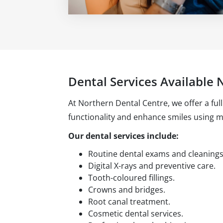
Dental Services Available N
At Northern Dental Centre, we offer a ful
functionality and enhance smiles using 
Our dental services include:
Routine dental exams and cleanings
Digital X-rays and preventive care.
Tooth-coloured fillings.
Crowns and bridges.
Root canal treatment.
Cosmetic dental services.