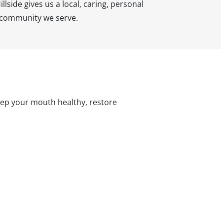
llside gives us a local, caring, personal
e community we serve.
keep your mouth healthy, restore