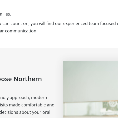
ilies.
you can count on, you will find our experienced team focused
lear communication.
oose Northern
riendly approach, modern
visits made comfortable and
 decisions about your oral