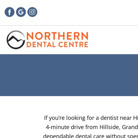
If you’re looking for a dentist near 
4-minute drive from Hillside, Grand
dependable dental care without spend