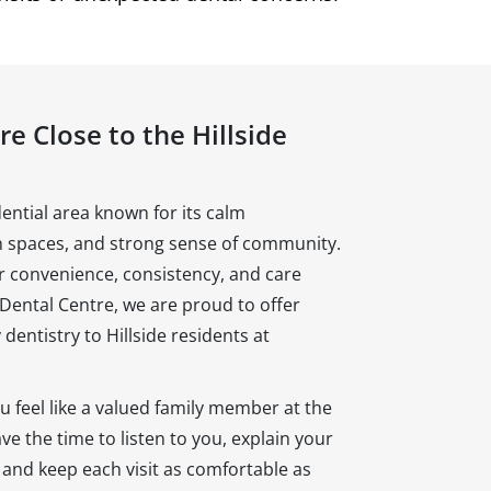
e Close to the Hillside
dential area known for its calm
 spaces, and strong sense of community.
or convenience, consistency, and care
 Dental Centre, we are proud to offer
 dentistry to Hillside residents at
 feel like a valued family member at the
e the time to listen to you, explain your
, and keep each visit as comfortable as