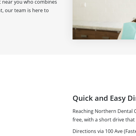
ist near you who combines
, our team is here to
Quick and Easy Di
Reaching Northern Dental Ce
free, with a short drive that 
Directions via 100 Ave (Fast