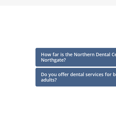
How far is the Northern Dental C
Northgate?
Do you offer dental services for 
adults?