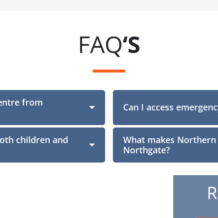
FAQ
‘S
entre from
Section
Can I access emergenc
both children and
What makes Northern D
Northgate?
R