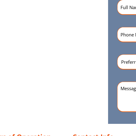
Name
(R
Phone
Numbe
Preferr
Time
(Re
Messag