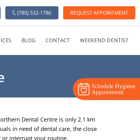
(780) 532-1786
REQUEST APPOINTMENT
ICES
BLOG
CONTACT
WEEKEND DENTIST
e
Schedule Hygiene
Appointment
Northern Dental Centre is only 2.1 km
uals in need of dental care, the close
 or interrupt your routine.