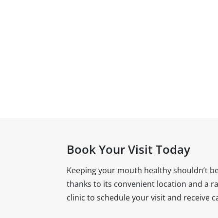
Book Your Visit Today
Keeping your mouth healthy shouldn’t be 
thanks to its convenient location and a ran
clinic to schedule your visit and receive 