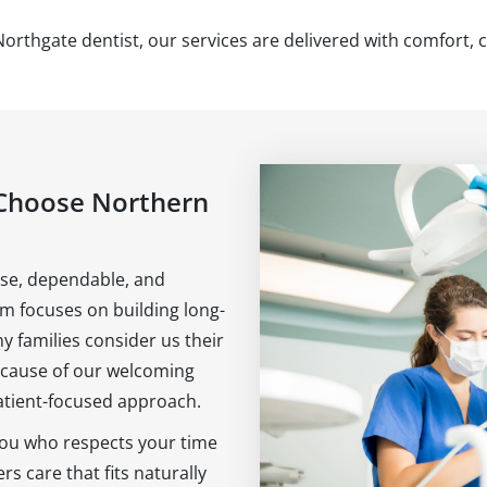
Northgate dentist, our services are delivered with comfort, c
Choose Northern
lose, dependable, and
am focuses on building long-
y families consider us their
because of our welcoming
tient-focused approach.
 you who respects your time
s care that fits naturally