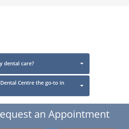
y dental care?
ental Centre the go-to in
equest an Appointment