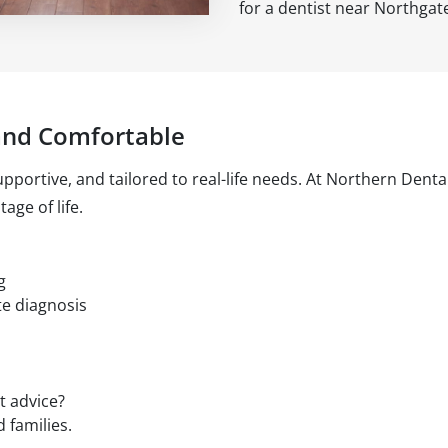
for a dentist near Northgat
and Comfortable
pportive, and tailored to real-life needs. At Northern Denta
age of life.
g
te diagnosis
t advice?
 families.