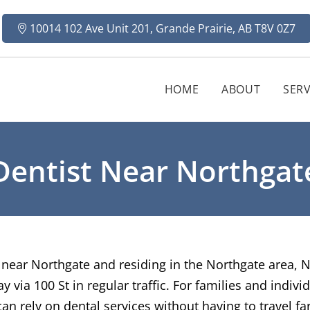
10014 102 Ave Unit 201, Grande Prairie, AB T8V 0Z7
HOME
ABOUT
SERV
Dentist Near Northgat
st near Northgate and residing in the Northgate area, 
via 100 St in regular traffic. For families and individ
n rely on dental services without having to travel far