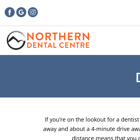
If you’re on the lookout for a denti
away and about a 4-minute drive away 
distance means that you ca