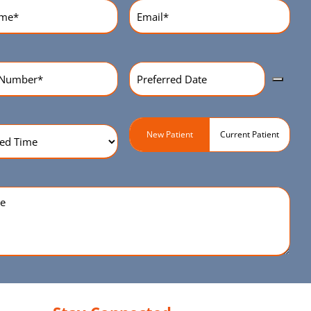
equired)
Email
(Required)
Preferred
r
(Required)
Date
(Required)
ed
Patient
New Patient
Current Patient
Type
(Required)
quired)
e