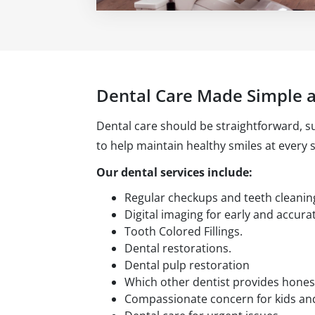
Dental Care Made Simple 
Dental care should be straightforward, su
to help maintain healthy smiles at every st
Our dental services include:
Regular checkups and teeth cleanin
Digital imaging for early and accura
Tooth Colored Fillings.
Dental restorations.
Dental pulp restoration
Which other dentist provides hones
Compassionate concern for kids and