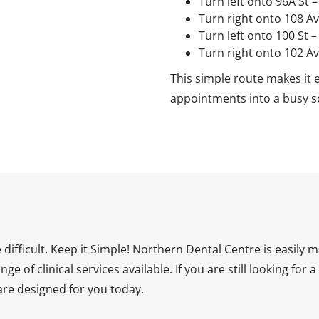
Turn left onto 96A St 
Turn right onto 108 A
Turn left onto 100 St 
Turn right onto 102 A
This simple route makes it e
appointments into a busy s
difficult. Keep it Simple! Northern Dental Centre is easily
ge of clinical services available. If you are still looking for
care designed for you today.