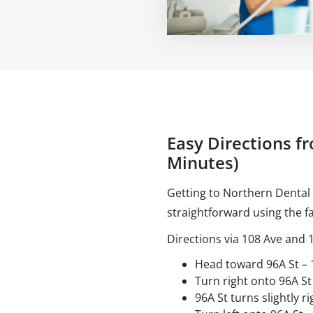
Easy Directions f
Minutes)
Getting to Northern Dental
straightforward using the fa
Directions via 108 Ave and 
Head toward 96A St –
Turn right onto 96A St
96A St turns slightly 