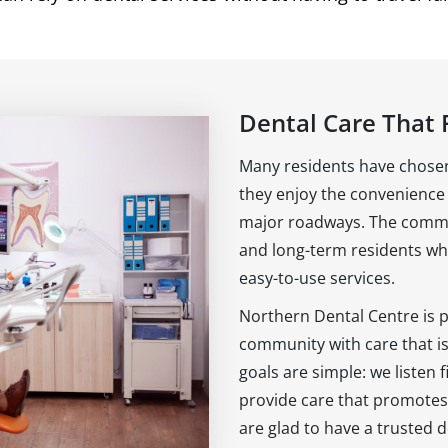
Dental Care That F
Many residents have chosen
they enjoy the convenience 
major roadways. The commun
and long-term residents who
easy-to-use services.
Northern Dental Centre is 
community with care that i
goals are simple: we listen f
provide care that promotes
are glad to have a trusted