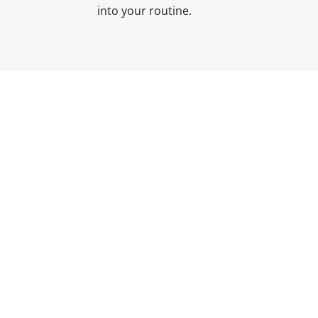
into your routine.