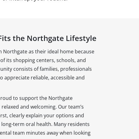
its the Northgate Lifestyle
 Northgate as their ideal home because
of its shopping centers, schools, and
ity consists of families, professionals
 appreciate reliable, accessible and
proud to support the Northgate
s relaxed and welcoming. Our team’s
irst, clearly explain your options and
 long-term oral health. Many residents
 dental team minutes away when looking