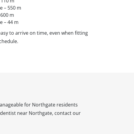
– 110 m
ve – 550 m
– 600 m
ve – 44 m
asy to arrive on time, even when fitting
chedule.
 manageable for Northgate residents
 a dentist near Northgate, contact our