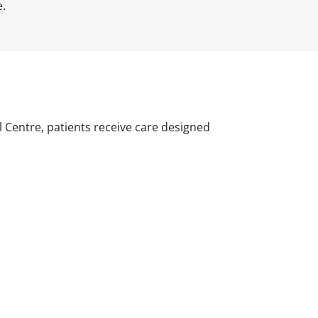
e.
l Centre, patients receive care designed