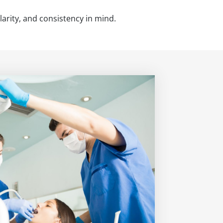
larity, and consistency in mind.