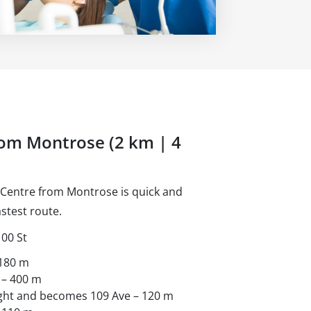
rom Montrose (2 km | 4
 Centre from Montrose is quick and
stest route.
100 St
 180 m
 – 400 m
right and becomes 109 Ave – 120 m