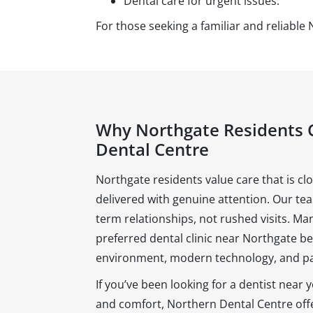
Dental care for urgent issues.
For those seeking a familiar and reliable 
Why Northgate Residents 
Dental Centre
Northgate residents value care that is c
delivered with genuine attention. Our te
term relationships, not rushed visits. Man
preferred dental clinic near Northgate 
environment, modern technology, and pa
If you’ve been looking for a dentist near
and comfort, Northern Dental Centre offer