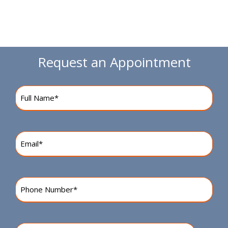
Request an Appointment
Name
(Required)
Email
(Required)
Phone
Number
(Required)
Preferred