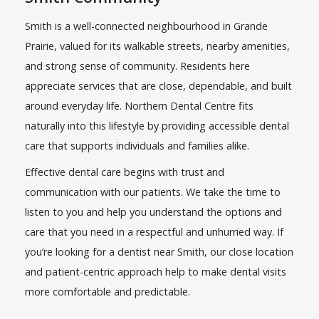
Smith is a well-connected neighbourhood in Grande
Prairie, valued for its walkable streets, nearby amenities,
and strong sense of community. Residents here
appreciate services that are close, dependable, and built
around everyday life. Northern Dental Centre fits
naturally into this lifestyle by providing accessible dental
care that supports individuals and families alike.
Effective dental care begins with trust and
communication with our patients. We take the time to
listen to you and help you understand the options and
care that you need in a respectful and unhurried way. If
you’re looking for a dentist near Smith, our close location
and patient-centric approach help to make dental visits
more comfortable and predictable.