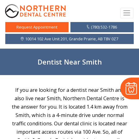
(780) 532-1786
Request Appointment
10014 102 Ave Unit 201, Grande Prairie, AB T8V 0Z7
Dentist Near Smith
If you are looking for a dentist near Smith and
also live near Smith, Northern Dental Centre is
the answer for you. It is located 1.4 km away from
Smith, which is a 4-minute drive under normal
traffic conditions. Our dental clinic is located near
important access routes via 100 Ave. So, all of