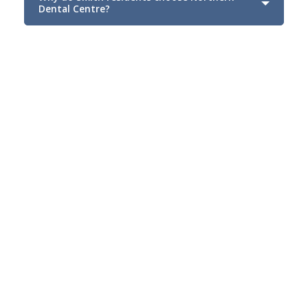
Dental Centre?