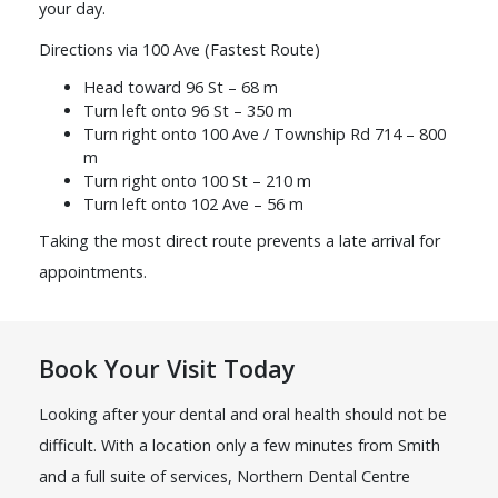
your day.
Directions via 100 Ave (Fastest Route)
Head toward 96 St – 68 m
Turn left onto 96 St – 350 m
Turn right onto 100 Ave / Township Rd 714 – 800
m
Turn right onto 100 St – 210 m
Turn left onto 102 Ave – 56 m
Taking the most direct route prevents a late arrival for
appointments.
Book Your Visit Today
Looking after your dental and oral health should not be
difficult. With a location only a few minutes from Smith
and a full suite of services, Northern Dental Centre