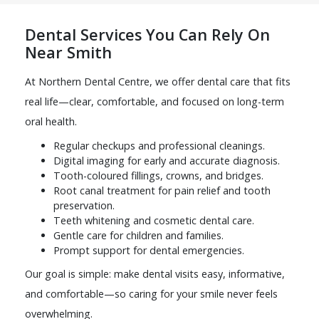
Dental Services You Can Rely On
Near Smith
At Northern Dental Centre, we offer dental care that fits
real life—clear, comfortable, and focused on long-term
oral health.
Regular checkups and professional cleanings.
Digital imaging for early and accurate diagnosis.
Tooth-coloured fillings, crowns, and bridges.
Root canal treatment for pain relief and tooth
preservation.
Teeth whitening and cosmetic dental care.
Gentle care for children and families.
Prompt support for dental emergencies.
Our goal is simple: make dental visits easy, informative,
and comfortable—so caring for your smile never feels
overwhelming.