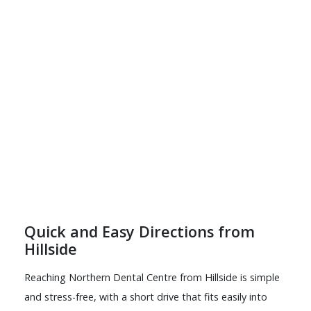
Quick and Easy Directions from
Hillside
Reaching Northern Dental Centre from Hillside is simple
and stress-free, with a short drive that fits easily into