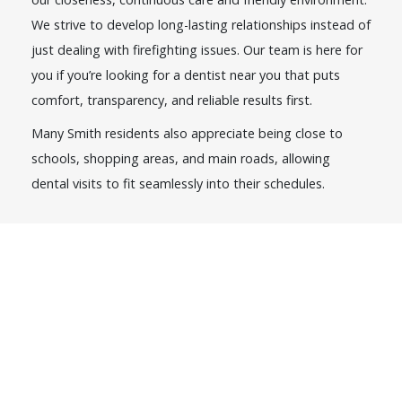
We strive to develop long-lasting relationships instead of
just dealing with firefighting issues. Our team is here for
you if you’re looking for a dentist near you that puts
comfort, transparency, and reliable results first.
Many Smith residents also appreciate being close to
schools, shopping areas, and main roads, allowing
dental visits to fit seamlessly into their schedules.