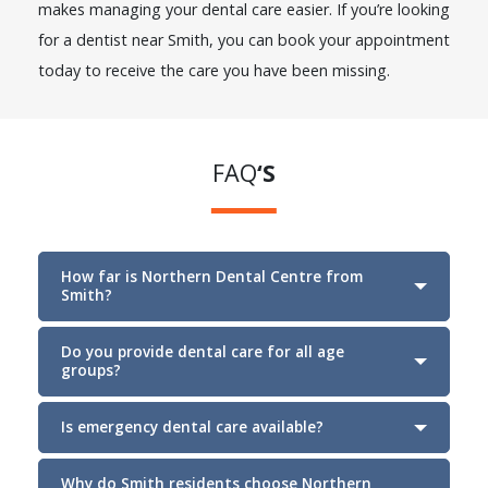
makes managing your dental care easier. If you’re looking
for a dentist near Smith, you can book your appointment
today to receive the care you have been missing.
FAQ
‘S
How far is Northern Dental Centre from
Smith?
Do you provide dental care for all age
groups?
Section
Is emergency dental care available?
Why do Smith residents choose Northern