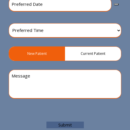
Date
(Required)
Preferred
Time
(Required)
Patient
New Patient
Current Patient
Type
(Required)
Message
Submit