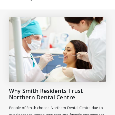
Why Smith Residents Trust
Northern Dental Centre
People of Smith choose Northern Dental Centre due to
our closeness, continuous care and friendly environment.