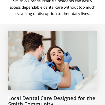
Smith & Grande Prairie’s residents can easily
access dependable dental care without too much
travelling or disruption to their daily lives.
Local Dental Care Designed for the
Smith Community