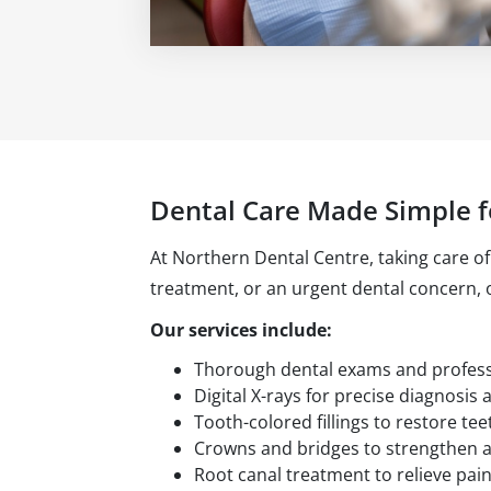
Dental Care Made Simple f
At Northern Dental Centre, taking care of
treatment, or an urgent dental concern,
Our services include:
Thorough dental exams and professi
Digital X-rays for precise diagnosis 
Tooth-colored fillings to restore tee
Crowns and bridges to strengthen a
Root canal treatment to relieve pain