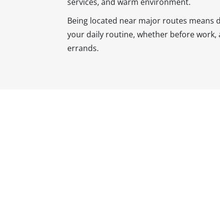
services, and warm environment.
Being located near major routes means dent
your daily routine, whether before work, 
errands.