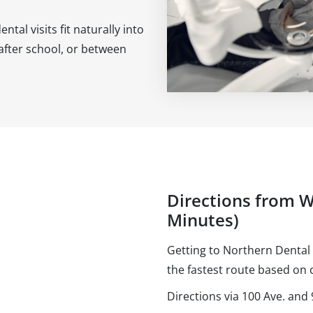
al visits fit naturally into
after school, or between
Directions from W
Minutes)
Getting to Northern Dental 
the fastest route based on c
Directions via 100 Ave. an