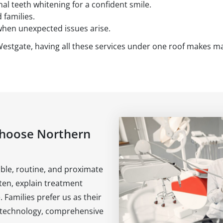
l teeth whitening for a confident smile.
 families.
when unexpected issues arise.
Westgate, having all these services under one roof makes ma
Choose Northern
le, routine, and proximate
sten, explain treatment
 Families prefer us as their
 technology, comprehensive