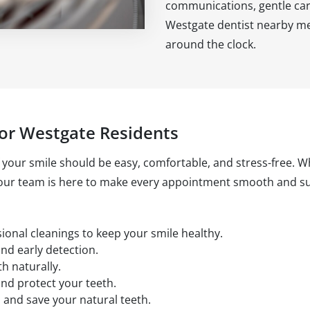
communications, gentle car
Westgate dentist nearby mea
around the clock.
or Westgate Residents
 your smile should be easy, comfortable, and stress-free. Whe
 our team is here to make every appointment smooth and su
onal cleanings to keep your smile healthy.
and early detection.
th naturally.
nd protect your teeth.
 and save your natural teeth.