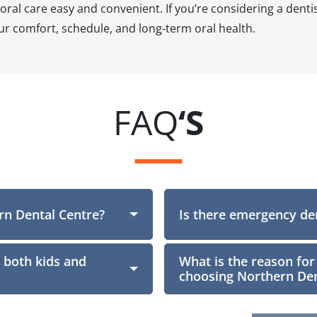
ral care easy and convenient. If you’re considering a denti
r comfort, schedule, and long-term oral health.
FAQ
‘S
rn Dental Centre?
Section
Is there emergency den
 both kids and
What is the reason for
choosing Northern Den