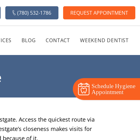
(780) 532-1786
REQUEST APPOINTMENT
ICES
BLOG
CONTACT
WEEKEND DENTIST
e
Schedule Hygiene
Appointment
stgate. Access the quickest route via
stgate’s closeness makes visits for
 because of it.