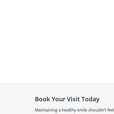
Book Your Visit Today
Maintaining a healthy smile shouldn’t fee