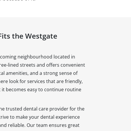
Fits the Westgate
lcoming neighbourhood located in
tree-lined streets and offers convenient
cal amenities, and a strong sense of
e look for services that are friendly,
at it becomes easy to continue routine
he trusted dental care provider for the
ive to make your dental experience
and reliable. Our team ensures great