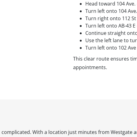
Head toward 104 Ave. 
Turn left onto 104 Ave
Turn right onto 112 St
Turn left onto AB-43 E
Continue straight ont
Use the left lane to tu
Turn left onto 102 Ave
This clear route ensures tim
appointments.
l complicated. With a location just minutes from Westgate a