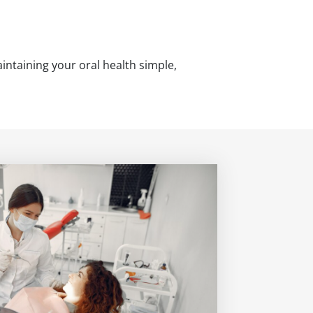
intaining your oral health simple,