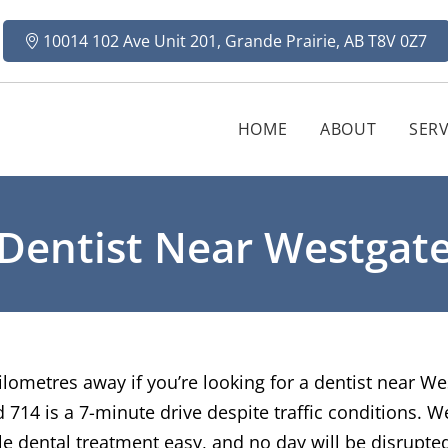
10014 102 Ave Unit 201, Grande Prairie, AB T8V 0Z7
HOME
ABOUT
SERV
Dentist Near Westgat
ilometres away if you’re looking for a dentist near We
714 is a 7-minute drive despite traffic conditions. We
tle dental treatment easy, and no day will be disrupted