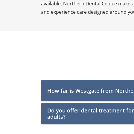
available, Northern Dental Centre makes o
and experience care designed around you
How far is Westgate from Northe
Do you offer dental treatment for
adults?