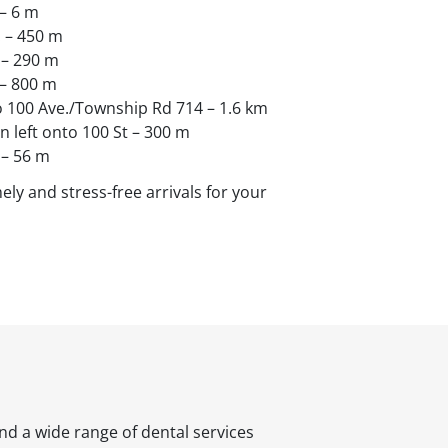
– 6 m
. – 450 m
 – 290 m
 – 800 m
o 100 Ave./Township Rd 714 – 1.6 km
rn left onto 100 St – 300 m
 – 56 m
ely and stress-free arrivals for your
nd a wide range of dental services