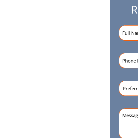
R
Name
(R
Phone
Numbe
Preferr
Time
(Re
Messag