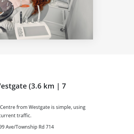
estgate (3.6 km | 7
Centre from Westgate is simple, using
urrent traffic.
d 99 Ave/Township Rd 714