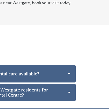
st near Westgate, book your visit today
tal care available?
 Westgate residents for
tal Centre?