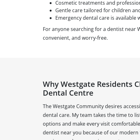
Cosmetic treatments and professiona
Gentle care tailored for children and
Emergency dental care is available 
For anyone searching for a dentist near 
convenient, and worry-free.
Why Westgate Residents 
Dental Centre
The Westgate Community desires accessib
dental care. My team takes the time to li
options and make every visit comfortable.
dentist near you because of our modern