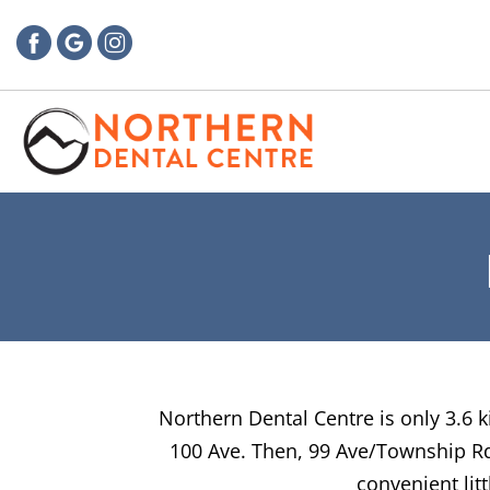
Northern Dental Centre is only 3.6 k
100 Ave. Then, 99 Ave/Township Rd 
convenient lit