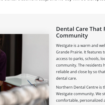
Dental Care That 
Community
Westgate is a warm and we
Grande Prairie. It features 
access to parks, schools, lo
community. The residents her
reliable and close by so th
dental care.
Northern Dental Centre is t
Westgate community. We str
comfortable, personalized 