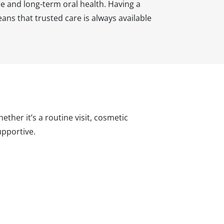
e and long-term oral health. Having a
ns that trusted care is always available
ther it’s a routine visit, cosmetic
pportive.