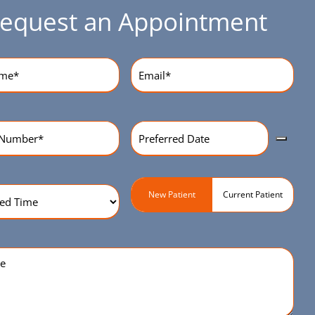
equest an Appointment
equired)
Email
(Required)
Preferred
r
(Required)
Date
(Required)
ed
Patient
New Patient
Current Patient
Type
(Required)
quired)
e