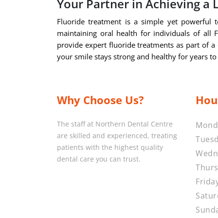
Your Partner in Achieving a 
Fluoride treatment is a simple yet powerful to
maintaining oral health for individuals of all
provide expert fluoride treatments as part of a 
your smile stays strong and healthy for years t
Why Choose Us?
Hou
The staff at Northern Dental Centre
Mond
are skilled and experienced, treating
Tuesd
patients with the highest quality
Wedn
dental care you can trust.
Thurs
Frida
Satur
Sunda