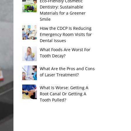
Eco-Friendly Cosmetic
Dentistry: Sustainable
Materials for a Greener
Smile
How the CDCP Is Reducing
Emergency Room Visits for
Dental Issues
What Foods Are Worst For
Tooth Decay?
What Are the Pros and Cons
of Laser Treatment?
What Is Worse: Getting A
Root Canal Or Getting A
Tooth Pulled?