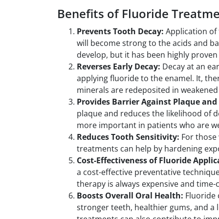
Benefits of Fluoride Treatm
Prevents Tooth Decay:
Application of 
will become strong to the acids and bacte
develop, but it has been highly proven 
Reverses Early Decay:
Decay at an ear
applying fluoride to the enamel. It, th
minerals are redeposited in weakened
Provides Barrier Against Plaque and
plaque and reduces the likelihood of d
more important in patients who are we
Reduces Tooth Sensitivity:
For those 
treatments can help by hardening exp
Cost-Effectiveness of Fluoride Appli
a cost-effective preventative technique
therapy is always expensive and time
Boosts Overall Oral Health:
Fluoride 
stronger teeth, healthier gums, and a l