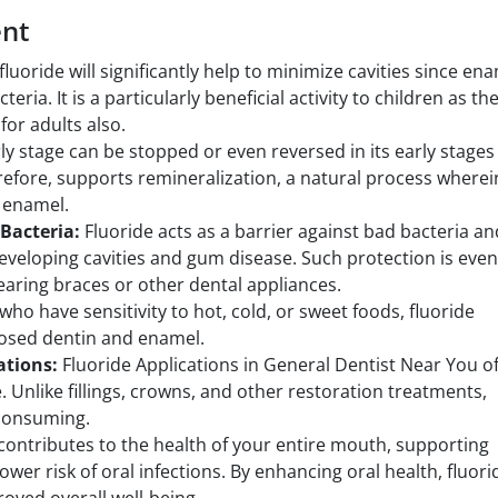
ent
fluoride will significantly help to minimize cavities since en
ria. It is a particularly beneficial activity to children as th
for adults also.
ly stage can be stopped or even reversed in its early stages
erefore, supports remineralization, a natural process wherei
 enamel.
 Bacteria:
Fluoride acts as a barrier against bad bacteria an
eveloping cavities and gum disease. Such protection is even
aring braces or other dental appliances.
who have sensitivity to hot, cold, or sweet foods, fluoride
osed dentin and enamel.
cations:
Fluoride Applications in General Dentist Near You o
. Unlike fillings, crowns, and other restoration treatments,
-consuming.
contributes to the health of your entire mouth, supporting
ower risk of oral infections. By enhancing oral health, fluori