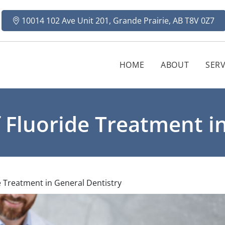
10014 102 Ave Unit 201, Grande Prairie, AB T8V 0Z7
HOME
ABOUT
SERV
 Fluoride Treatment in
 Treatment in General Dentistry