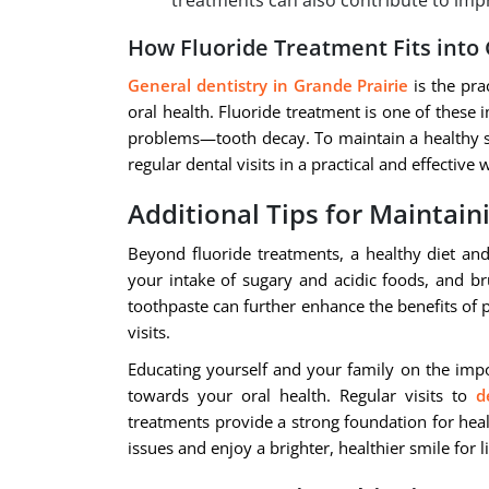
treatments can also contribute to impr
How Fluoride Treatment Fits into
General dentistry in Grande Prairie
is the pra
oral health. Fluoride treatment is one of these
problems—tooth decay. To maintain a healthy smi
regular dental visits in a practical and effective 
Additional Tips for Maintain
Beyond fluoride treatments, a healthy diet and
your intake of sugary and acidic foods, and br
toothpaste can further enhance the benefits of 
visits.
Educating yourself and your family on the impo
towards your oral health. Regular visits to
d
treatments provide a strong foundation for heal
issues and enjoy a brighter, healthier smile for li