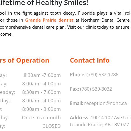
Lifetime of Healthy Smiles!
ol in the fight against tooth decay. Fluoride plays a vital rol
 For those in
Grande Prairie dentist
at Northern Dental Centre
comprehensive dental care plan. Visit our clinic today to ensure 
o come.
rs of Operation
Contact Info
Phone:
(780) 532-1786
ay:
8:30am -7:00pm
ay:
8:00am - 4:00pm
Fax:
(780) 539-3032
esday:
8:30am - 7:00pm
day:
8:00am - 4:00pm
Email:
reception@ndhc.ca
y:
8:00am - 3:00pm
day:
Once in a month
Address:
10014 102 Ave Uni
Grande Prairie, AB T8V 0Z7
y:
CLOSED