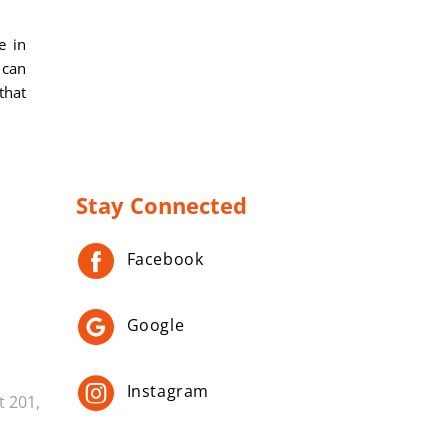
e in
 can
that
Stay Connected
Facebook
Google
Instagram
t 201,