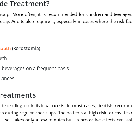
ide Treatment?
roup. More often, it is recommended for children and teenager
cay. Adults also require it, especially in cases where the risk fac
(xerostomia)
mouth
eeth
 beverages on a frequent basis
liances
Treatments
 depending on individual needs. In most cases, dentists recom
s during regular check-ups. The patients at high risk for cavities
tself takes only a few minutes but its protective effects can last