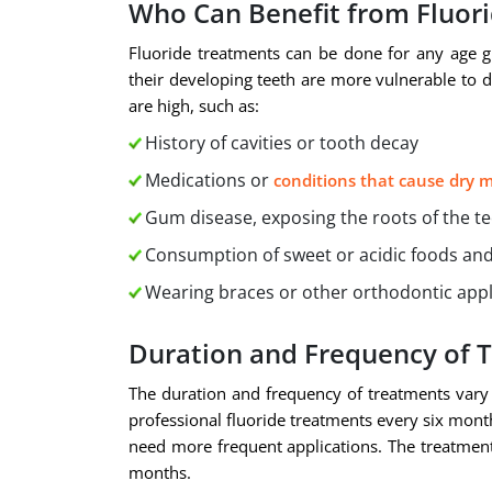
Who Can Benefit from Fluor
Fluoride treatments can be done for any age g
their developing teeth are more vulnerable to de
are high, such as:
History of cavities or tooth decay
Medications or
conditions that cause dry 
Gum disease, exposing the roots of the t
Consumption of sweet or acidic foods and
Wearing braces or other orthodontic app
Duration and Frequency of 
The duration and frequency of treatments vary
professional fluoride treatments every six month
need more frequent applications. The treatment i
months.