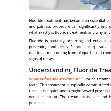
Fluoride treatment has become an essential com
and painless procedure can significantly impro
what exactly is fluoride treatment, and why is it
Fluoride is naturally occurring and exists in 
preventing tooth decay. Fluoride incorporated in
to acid attacks coming from plaque bacteria and 
signs of decay.
Understanding Fluoride Tre
What is fluoride treatment
? Fluoride treatme
teeth. This treatment is typically administered 
rinse. It is a quick and straightforward proces
dental check-up. The treatment is safe and h
practices.