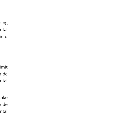
ning
ntal
into
imit
ride
ntal
take
ride
ntal