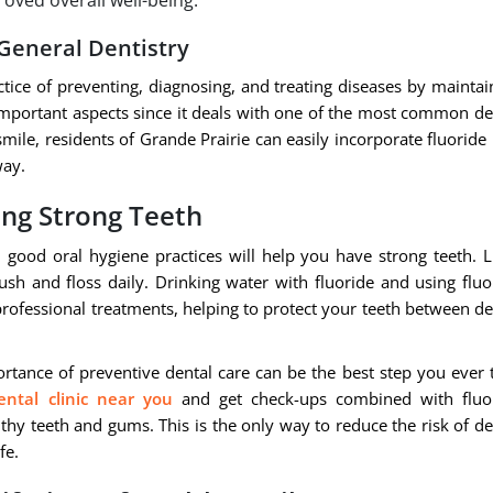
oved overall well-being.
 General Dentistry
ctice of preventing, diagnosing, and treating diseases by maintai
 important aspects since it deals with one of the most common de
le, residents of Grande Prairie can easily incorporate fluoride 
way.
ing Strong Teeth
 good oral hygiene practices will help you have strong teeth. L
ush and floss daily. Drinking water with fluoride and using fluo
professional treatments, helping to protect your teeth between de
rtance of preventive dental care can be the best step you ever 
ental clinic near you
and get check-ups combined with fluo
thy teeth and gums. This is the only way to reduce the risk of de
fe.