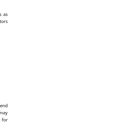
s as
tors
mend
 may
 for