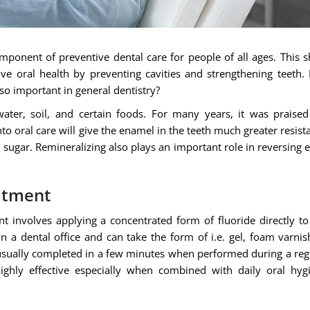
ponent of preventive dental care for people of all ages. This s
ve oral health by preventing cavities and strengthening teeth. 
 so important in general dentistry?
water, soil, and certain foods. For many years, it was praised
to oral care will give the enamel in the teeth much greater resist
sugar. Remineralizing also plays an important role in reversing e
atment
nt involves applying a concentrated form of fluoride directly to
in a dental office and can take the form of i.e. gel, foam varnis
s usually completed in a few minutes when performed during a reg
ighly effective especially when combined with daily oral hyg