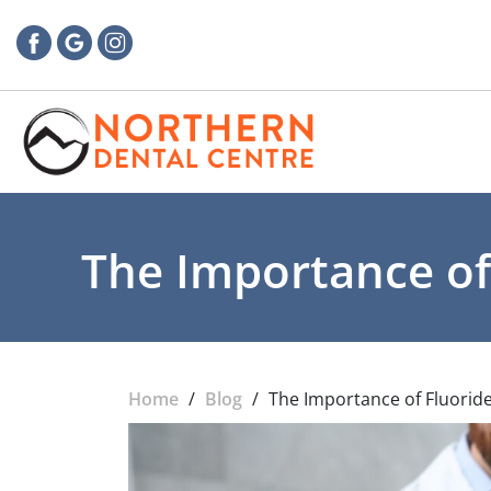
The Importance of
Home
/
Blog
/
The Importance of Fluoride