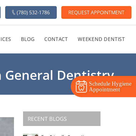
(780) 532-1786
REQUEST APPOINTMENT
ICES
BLOG
CONTACT
WEEKEND DENTIST
 General Dentistry
Schedule Hygiene
Appointment
RECENT BLOGS