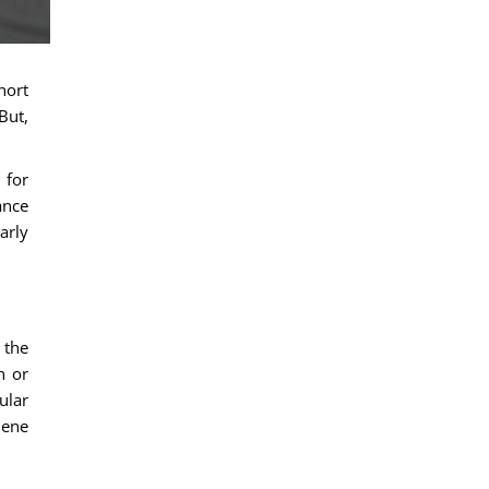
hort
But,
 for
ance
arly
 the
h or
ular
iene